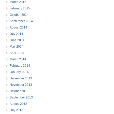
March 2015
February 2015
October 2014
September 2014
August 2014
July 2014
June 2014
May 2014
April 2014
March 2014
February 2014
January 2014
December 2013
November 2013
October 2013
September 2013
August 2013
July 2013