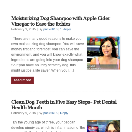
Moisturizing Dog Shampoo with Apple Cider
Vinegar to Ease the Itchies
February 9, 2015 |
By
pack6616
|
1 Reply
There are many good reasons to make your
own moisturizing dog shampoo. You will save
money first and foremost, you can save the
environment, and you will know exactly what
ingredients are going into your dog shampoo.
So if you have an itchy scratchy dog, this
might just be a life saver. When you […]
read more
Clean Dog Teeth in Five Easy Steps- Pet Dental
Health Month
February 9, 2015 |
By
pack6616
|
Reply
By the young age of three, your pet can
develop gingivitis, which is inflammation of the