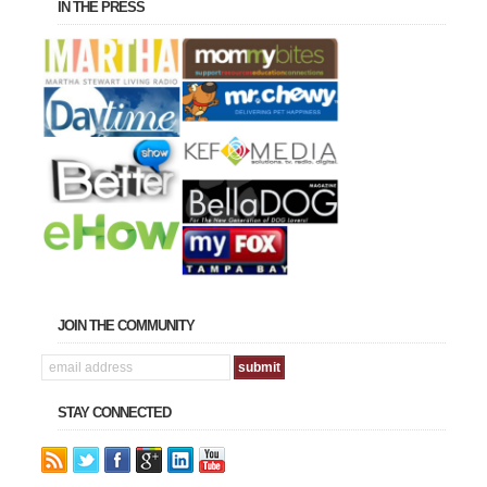
IN THE PRESS
JOIN THE COMMUNITY
STAY CONNECTED