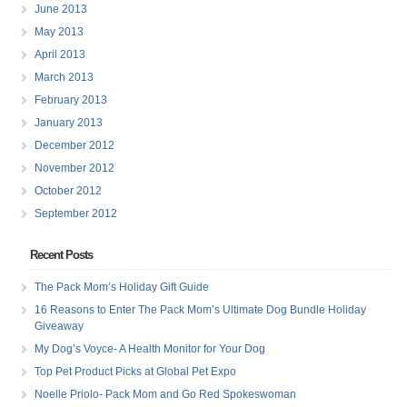
June 2013
May 2013
April 2013
March 2013
February 2013
January 2013
December 2012
November 2012
October 2012
September 2012
Recent Posts
The Pack Mom’s Holiday Gift Guide
16 Reasons to Enter The Pack Mom’s Ultimate Dog Bundle Holiday
Giveaway
My Dog’s Voyce- A Health Monitor for Your Dog
Top Pet Product Picks at Global Pet Expo
Noelle Priolo- Pack Mom and Go Red Spokeswoman