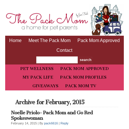
Home
Meet The Pack Mom
Pack Mom Approved
Contact
PET WELLNESS
PACK MOM APPROVED
MY PACK LIFE
PACK MOM PROFILES
GIVEAWAYS
PACK MOM TV
Archive for February, 2015
Noelle Priolo- Pack Mom and Go Red
Spokeswoman
February 14, 2015 |
By
pack6616
|
Reply