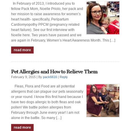
In February of 2013, I introduced you to
fellow Pack Mom, Noelle Priolo, her pack and
her mission to raise awareness for women’s
heart health- specifically, Peripartum
Cardiomyopothy PPCM (pregnancy related
heart failure). See our first interview with
Noelle here. Two years have passed and we
are again in February, Women’s Heart Awareness Month. This […]
read more
Pet Allergies and How to Relieve Them
February 9, 2015 |
By
pack6616
|
Reply
Fleas, Flora and Food are all potential
allergens that can plague our pets seasonally
or year round. I know this first hand because I
have two dogs allergic to both fleas and oak
pollen! We battle pollen allergies from
February through June every year! I am not
alone in the battle. So many […]
read more