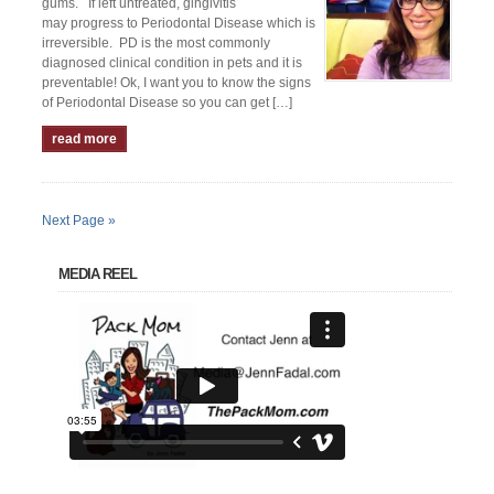
gums. If left untreated, gingivitis
may progress to Periodontal Disease which is
irreversible. PD is the most commonly
diagnosed clinical condition in pets and it is
preventable! Ok, I want you to know the signs
of Periodontal Disease so you can get […]
read more
Next Page »
MEDIA REEL