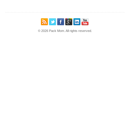
© 2026 Pack Mom. All rights reserved.