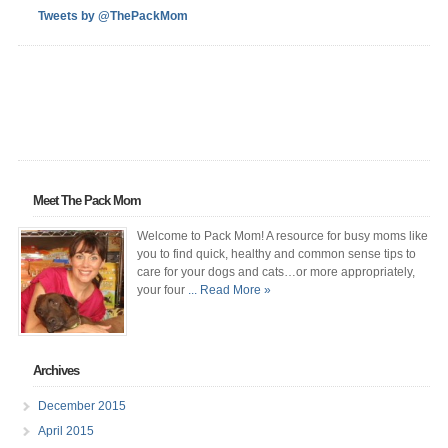
Tweets by @ThePackMom
Meet The Pack Mom
Welcome to Pack Mom! A resource for busy moms like
you to find quick, healthy and common sense tips to
care for your dogs and cats…or more appropriately,
your four
... Read More »
Archives
December 2015
April 2015