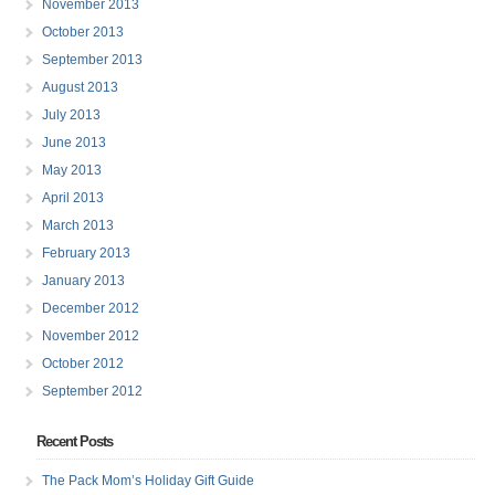
November 2013
October 2013
September 2013
August 2013
July 2013
June 2013
May 2013
April 2013
March 2013
February 2013
January 2013
December 2012
November 2012
October 2012
September 2012
Recent Posts
The Pack Mom’s Holiday Gift Guide