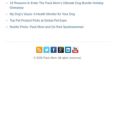
16 Reasons to Enter The Pack Mom’s Ultimate Dog Bundle Holiday
Giveaway
My Dog’s Voyce- A Health Monitor for Your Dog
Top Pet Product Picks at Global Pet Expo
Noelle Priolo- Pack Mom and Go Red Spokeswoman
© 2026 Pack Mom. All rights reserved.