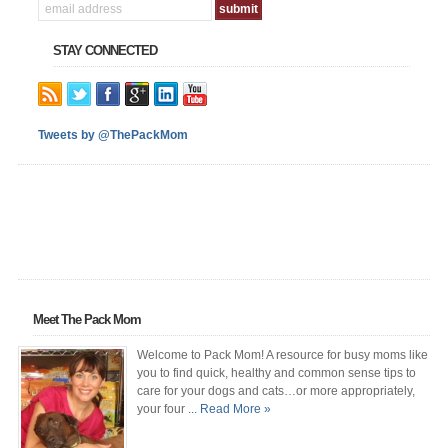
STAY CONNECTED
Tweets by @ThePackMom
Meet The Pack Mom
Welcome to Pack Mom! A resource for busy moms like
you to find quick, healthy and common sense tips to
care for your dogs and cats…or more appropriately,
your four
... Read More »