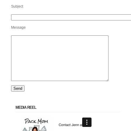
Subject
Message
MEDIA REEL