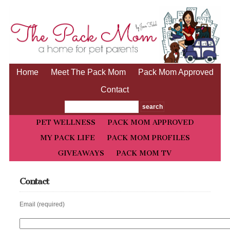
Home
Meet The Pack Mom
Pack Mom Approved
Contact
PET WELLNESS
PACK MOM APPROVED
MY PACK LIFE
PACK MOM PROFILES
GIVEAWAYS
PACK MOM TV
Contact
Email (required)