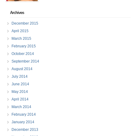
Archives
December 2015
April 2015
March 2015
February 2015
October 2014
September 2014
August 2014
July 2014
June 2014
May 2014
April 2014
March 2014
February 2014
January 2014
December 2013