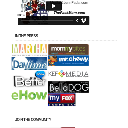
IN THE PRESS
JOIN THE COMMUNITY