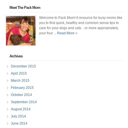
Meet The Pack Mom
Welcome to Pack Mom! A resource for busy moms like
you to find quick, healthy and common sense tips to
care for your dogs and cats…or more appropriately,
your four
... Read More »
Archives
December 2015
April 2015
March 2015
February 2015
October 2014
September 2014
August 2014
July 2014
June 2014