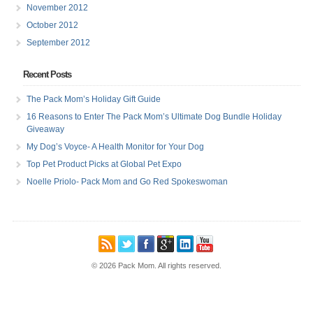
November 2012
October 2012
September 2012
Recent Posts
The Pack Mom’s Holiday Gift Guide
16 Reasons to Enter The Pack Mom’s Ultimate Dog Bundle Holiday
Giveaway
My Dog’s Voyce- A Health Monitor for Your Dog
Top Pet Product Picks at Global Pet Expo
Noelle Priolo- Pack Mom and Go Red Spokeswoman
© 2026 Pack Mom. All rights reserved.