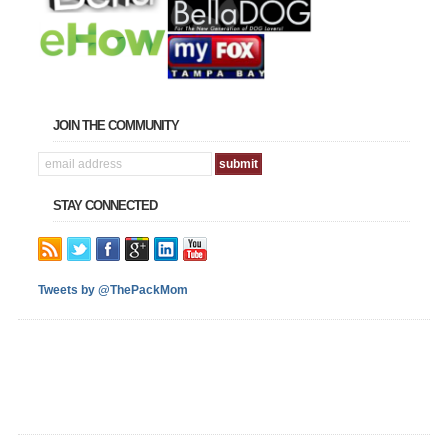
JOIN THE COMMUNITY
STAY CONNECTED
Tweets by @ThePackMom