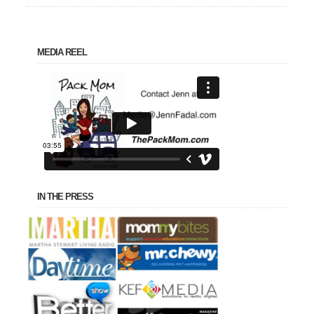
MEDIA REEL
IN THE PRESS