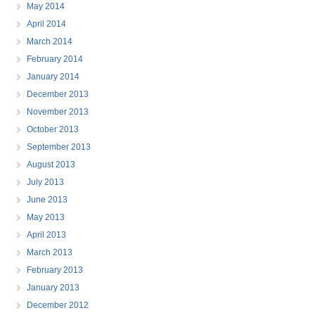
May 2014
April 2014
March 2014
February 2014
January 2014
December 2013
November 2013
October 2013
September 2013
August 2013
July 2013
June 2013
May 2013
April 2013
March 2013
February 2013
January 2013
December 2012