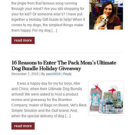
the jingle from that famous song running
through your mind? Are you still shopping for
your fur kid? Or someone else’s? I have put
together a Holiday Gift Guide to help! When it
comes to my dogs, the simplest things make
them happy. For my dog […]
read more
16 Reasons to Enter The Pack Mom’s Ultimate
Dog Bundle Holiday Giveaway
December 7, 2015 |
By
pack6616
|
Reply
It was a happy day for my fur boys, Abe
and Chico, when their Ultimate Dog Bundle
arrived! We were asked to host a product
review and giveaway for the Bramton
Company, maker of Bags on Board, Vet’s Best,
Simple Solution and the Out! brand. And,
when the special delivery of dog […]
read more