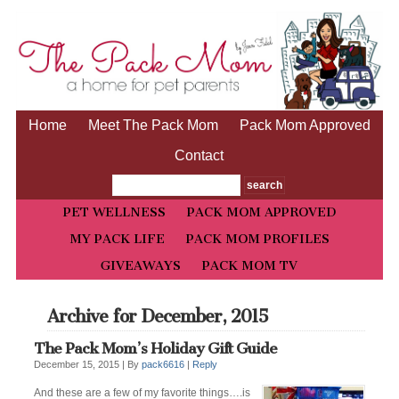
Home
Meet The Pack Mom
Pack Mom Approved
Contact
PET WELLNESS
PACK MOM APPROVED
MY PACK LIFE
PACK MOM PROFILES
GIVEAWAYS
PACK MOM TV
Archive for December, 2015
The Pack Mom’s Holiday Gift Guide
December 15, 2015 |
By
pack6616
|
Reply
And these are a few of my favorite things….is