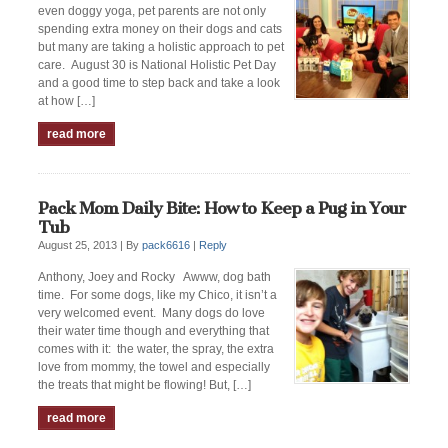
even doggy yoga, pet parents are not only
spending extra money on their dogs and cats
but many are taking a holistic approach to pet
care. August 30 is National Holistic Pet Day
and a good time to step back and take a look
at how […]
read more
Pack Mom Daily Bite: How to Keep a Pug in Your
Tub
August 25, 2013 |
By
pack6616
|
Reply
Anthony, Joey and Rocky Awww, dog bath
time. For some dogs, like my Chico, it isn’t a
very welcomed event. Many dogs do love
their water time though and everything that
comes with it: the water, the spray, the extra
love from mommy, the towel and especially
the treats that might be flowing! But, […]
read more