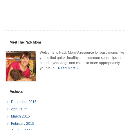
Meet The Pack Mom
Welcome to Pack Mom! A resource for busy moms like
you to find quick, healthy and common sense tips to
care for your dogs and cats…or more appropriately,
your four
... Read More »
Archives
December 2015
April 2015
March 2015
February 2015