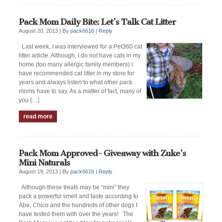
Pack Mom Daily Bite: Let’s Talk Cat Litter
August 20, 2013 |
By
pack6616
|
Reply
Last week, I was interviewed for a Pet360 cat
litter article. Although, I do not have cats in my
home (too many allergic family members) I
have recommended cat litter in my store for
years and always listen to what other pack
moms have to say. As a matter of fact, many of
you […]
read more
Pack Mom Approved- Giveaway with Zuke’s
Mini Naturals
August 19, 2013 |
By
pack6616
|
Reply
Although these treats may be “mini” they
pack a powerful smell and taste according to
Abe, Chico and the hundreds of other dogs I
have tested them with over the years! The