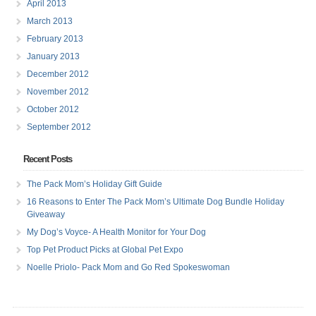
April 2013
March 2013
February 2013
January 2013
December 2012
November 2012
October 2012
September 2012
Recent Posts
The Pack Mom’s Holiday Gift Guide
16 Reasons to Enter The Pack Mom’s Ultimate Dog Bundle Holiday
Giveaway
My Dog’s Voyce- A Health Monitor for Your Dog
Top Pet Product Picks at Global Pet Expo
Noelle Priolo- Pack Mom and Go Red Spokeswoman