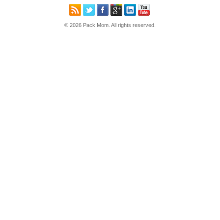
© 2026 Pack Mom. All rights reserved.