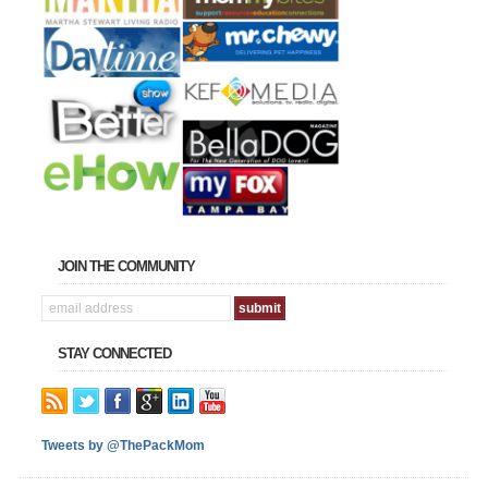
JOIN THE COMMUNITY
STAY CONNECTED
Tweets by @ThePackMom