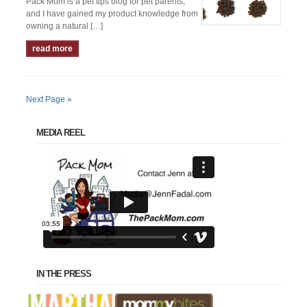
Pack Mom is a pet tips blog for pet parents,
and I have gained my product knowledge from
owning a natural […]
read more
Next Page »
MEDIA REEL
IN THE PRESS