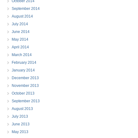
October 2014
September 2014
August 2014
July 2014
June 2014
May 2014
April 2014
March 2014
February 2014
January 2014
December 2013
November 2013
October 2013
September 2013
August 2013
July 2013
June 2013
May 2013