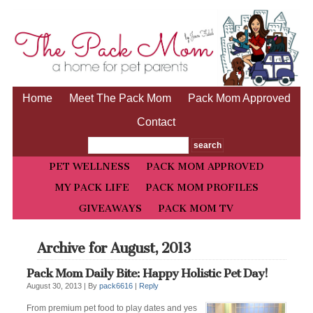
Home
Meet The Pack Mom
Pack Mom Approved
Contact
PET WELLNESS
PACK MOM APPROVED
MY PACK LIFE
PACK MOM PROFILES
GIVEAWAYS
PACK MOM TV
Archive for August, 2013
Pack Mom Daily Bite: Happy Holistic Pet Day!
August 30, 2013 |
By
pack6616
|
Reply
From premium pet food to play dates and yes