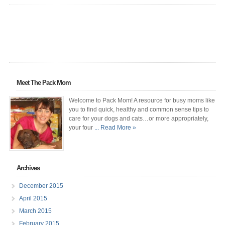
Meet The Pack Mom
Welcome to Pack Mom! A resource for busy moms like
you to find quick, healthy and common sense tips to
care for your dogs and cats…or more appropriately,
your four
... Read More »
Archives
December 2015
April 2015
March 2015
February 2015