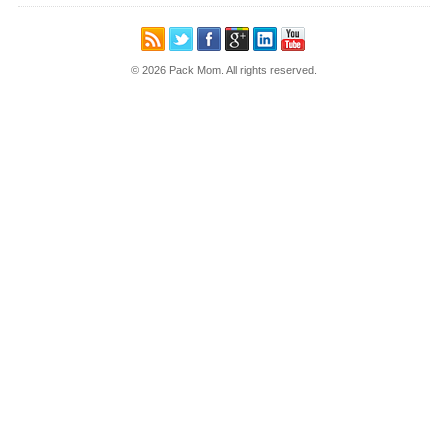
© 2026 Pack Mom. All rights reserved.