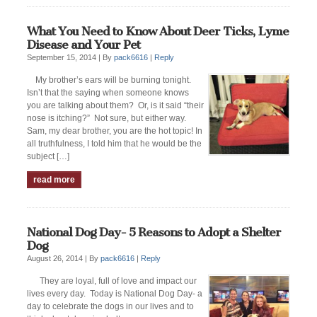
What You Need to Know About Deer Ticks, Lyme
Disease and Your Pet
September 15, 2014 |
By
pack6616
|
Reply
My brother’s ears will be burning tonight.
Isn’t that the saying when someone knows
you are talking about them? Or, is it said “their
nose is itching?” Not sure, but either way.
Sam, my dear brother, you are the hot topic! In
all truthfulness, I told him that he would be the
subject […]
read more
National Dog Day- 5 Reasons to Adopt a Shelter
Dog
August 26, 2014 |
By
pack6616
|
Reply
They are loyal, full of love and impact our
lives every day. Today is National Dog Day- a
day to celebrate the dogs in our lives and to