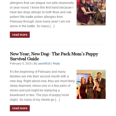
allergens that can plague our pets seasonally
or year round. I know this first hand because I
have two dogs allergic to both fleas and oak
pollen! We battle pollen allergies from
February through June every year! I am not
alone in the battle. So many […]
read more
New Year, New Dog- The Pack Mom’s Puppy
Survival Guide
February 5, 2015 |
By
pack6616
|
Reply
It’s the beginning of February and many
families are into their second month with a
new dog. Right about now, they are most likely
sleep deprived, minus one or a few pairs of
shoes and just might be replacing a
baseboard or two. The joys of puppy hood
(sigh). So many of my clients go […]
read more