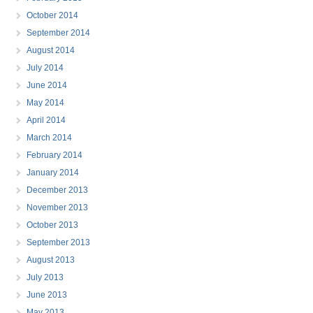
October 2014
September 2014
August 2014
July 2014
June 2014
May 2014
April 2014
March 2014
February 2014
January 2014
December 2013
November 2013
October 2013
September 2013
August 2013
July 2013
June 2013
May 2013