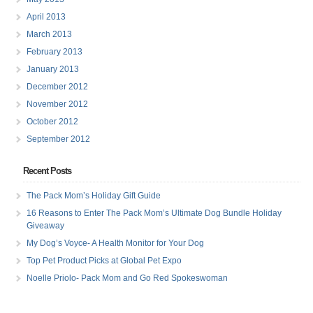
April 2013
March 2013
February 2013
January 2013
December 2012
November 2012
October 2012
September 2012
Recent Posts
The Pack Mom’s Holiday Gift Guide
16 Reasons to Enter The Pack Mom’s Ultimate Dog Bundle Holiday
Giveaway
My Dog’s Voyce- A Health Monitor for Your Dog
Top Pet Product Picks at Global Pet Expo
Noelle Priolo- Pack Mom and Go Red Spokeswoman