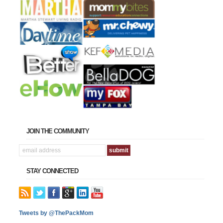
JOIN THE COMMUNITY
STAY CONNECTED
Tweets by @ThePackMom