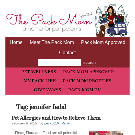
Home
Meet The Pack Mom
Pack Mom Approved
Contact
PET WELLNESS
PACK MOM APPROVED
MY PACK LIFE
PACK MOM PROFILES
GIVEAWAYS
PACK MOM TV
Tag: jennifer fadal
Pet Allergies and How to Relieve Them
February 9, 2015 |
By
pack6616
|
Reply
Fleas, Flora and Food are all potential