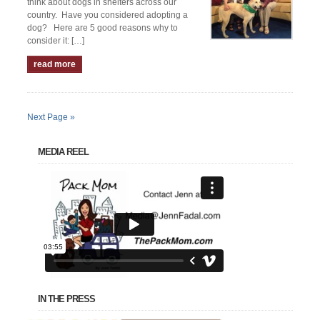
think about dogs in shelters across our
country. Have you considered adopting a
dog? Here are 5 good reasons why to
consider it: […]
read more
Next Page »
MEDIA REEL
IN THE PRESS