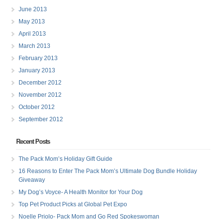
June 2013
May 2013
April 2013
March 2013
February 2013
January 2013
December 2012
November 2012
October 2012
September 2012
Recent Posts
The Pack Mom’s Holiday Gift Guide
16 Reasons to Enter The Pack Mom’s Ultimate Dog Bundle Holiday
Giveaway
My Dog’s Voyce- A Health Monitor for Your Dog
Top Pet Product Picks at Global Pet Expo
Noelle Priolo- Pack Mom and Go Red Spokeswoman