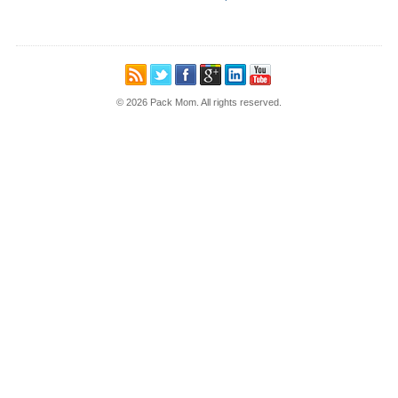
© 2026 Pack Mom. All rights reserved.