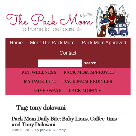
Home
Meet The Pack Mom
Pack Mom Approved
Contact
PET WELLNESS
PACK MOM APPROVED
MY PACK LIFE
PACK MOM PROFILES
GIVEAWAYS
PACK MOM TV
Tag: tony dolovani
Pack Mom Daily Bite: Baby Lions, Coffee-tinis
and Tony Dolovani
June 19, 2013 |
By
pack6616
|
Reply