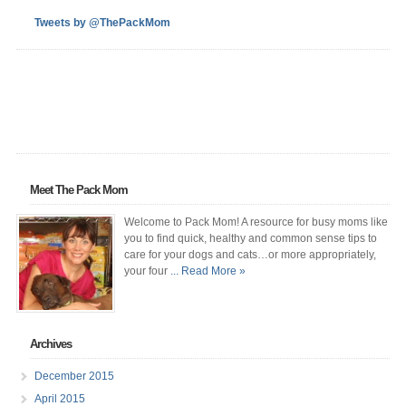
Tweets by @ThePackMom
Meet The Pack Mom
Welcome to Pack Mom! A resource for busy moms like
you to find quick, healthy and common sense tips to
care for your dogs and cats…or more appropriately,
your four
... Read More »
Archives
December 2015
April 2015