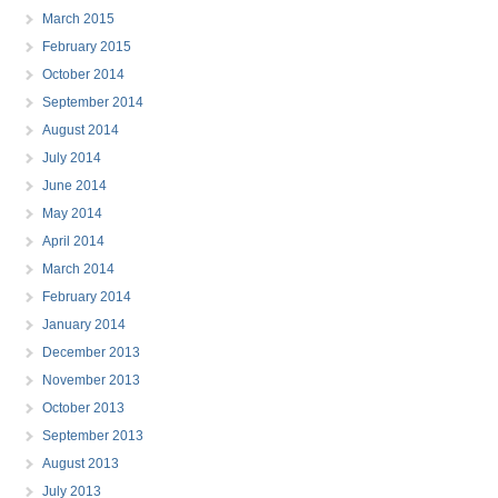
March 2015
February 2015
October 2014
September 2014
August 2014
July 2014
June 2014
May 2014
April 2014
March 2014
February 2014
January 2014
December 2013
November 2013
October 2013
September 2013
August 2013
July 2013