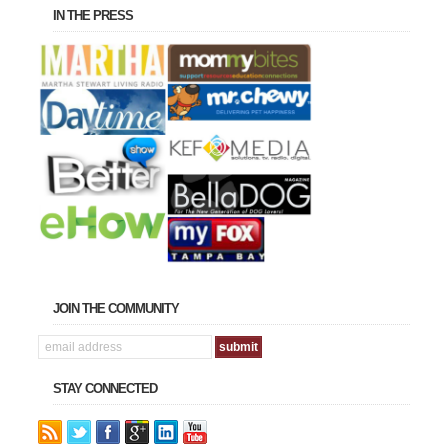
IN THE PRESS
JOIN THE COMMUNITY
STAY CONNECTED