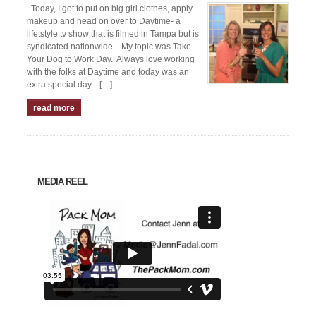
Today, I got to put on big girl clothes, apply
makeup and head on over to Daytime- a
lifetstyle tv show that is filmed in Tampa but is
syndicated nationwide. My topic was Take
Your Dog to Work Day. Always love working
with the folks at Daytime and today was an
extra special day. […]
read more
MEDIA REEL