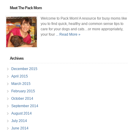
Meet The Pack Mom
Welcome to Pack Mom! A resource for busy moms like
you to find quick, healthy and common sense tips to
care for your dogs and cats…or more appropriately,
your four
... Read More »
Archives
December 2015
April 2015
March 2015
February 2015
October 2014
September 2014
August 2014
July 2014
June 2014