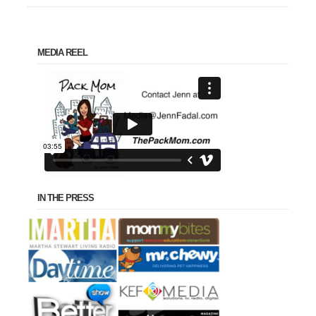
MEDIA REEL
IN THE PRESS