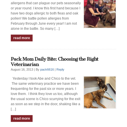
allergens that can plague our pets seasonally
or year round. I know this first hand because I
have two dogs allergic to both fleas and oak
pollen! We battle pollen allergies from
February through June every year! I am not
alone in the battle. So many […]
read more
Pack Mom Daily Bite: Choosing the Right
Veterinarian
August 16, 2013 |
By
pack6616
|
Reply
Yesterday I took Abe and Chico to the vet.
The same veterinary practice we have been
frequenting for the past six or more years. I
love them. I think they love us too, although
the usual scene is Chico scurrying for the exit
as soon as we step in the door, shaking like a
[…]
read more