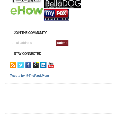
JOIN THE COMMUNITY
STAY CONNECTED
Tweets by @ThePackMom