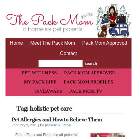
Home
Meet The Pack Mom
Pack Mom Approved
Contact
PET WELLNESS
PACK MOM APPROVED
MY PACK LIFE
PACK MOM PROFILES
GIVEAWAYS
PACK MOM TV
Tag: holistic pet care
Pet Allergies and How to Relieve Them
February 9, 2015 |
By
pack6616
|
Reply
Fleas, Flora and Food are all potential