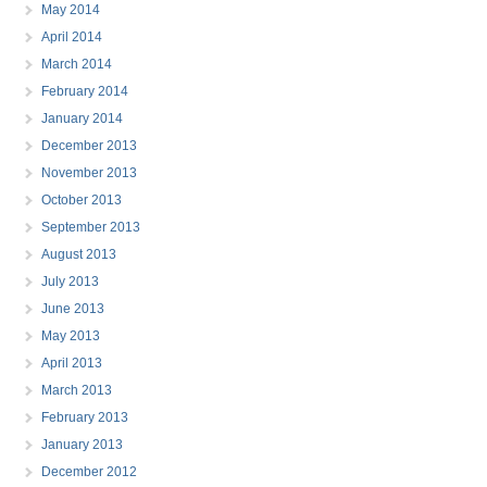
May 2014
April 2014
March 2014
February 2014
January 2014
December 2013
November 2013
October 2013
September 2013
August 2013
July 2013
June 2013
May 2013
April 2013
March 2013
February 2013
January 2013
December 2012