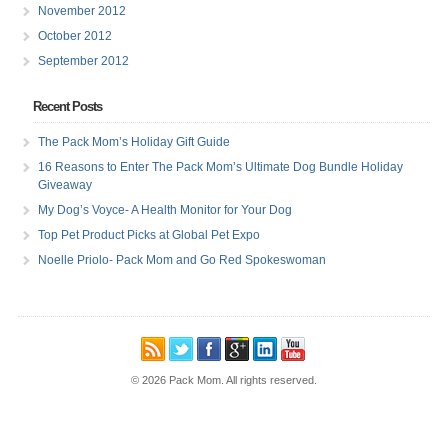
November 2012
October 2012
September 2012
Recent Posts
The Pack Mom’s Holiday Gift Guide
16 Reasons to Enter The Pack Mom’s Ultimate Dog Bundle Holiday
Giveaway
My Dog’s Voyce- A Health Monitor for Your Dog
Top Pet Product Picks at Global Pet Expo
Noelle Priolo- Pack Mom and Go Red Spokeswoman
© 2026 Pack Mom. All rights reserved.