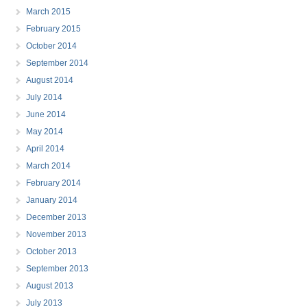
March 2015
February 2015
October 2014
September 2014
August 2014
July 2014
June 2014
May 2014
April 2014
March 2014
February 2014
January 2014
December 2013
November 2013
October 2013
September 2013
August 2013
July 2013