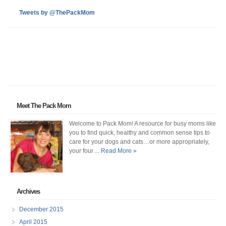
Tweets by @ThePackMom
Meet The Pack Mom
Welcome to Pack Mom! A resource for busy moms like
you to find quick, healthy and common sense tips to
care for your dogs and cats…or more appropriately,
your four
... Read More »
Archives
December 2015
April 2015