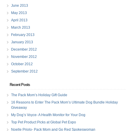
June 2013
May 2013
April 2013
March 2013
February 2013
January 2013
December 2012
November 2012
October 2012
September 2012
Recent Posts
The Pack Mom’s Holiday Gift Guide
16 Reasons to Enter The Pack Mom’s Ultimate Dog Bundle Holiday
Giveaway
My Dog’s Voyce- A Health Monitor for Your Dog
Top Pet Product Picks at Global Pet Expo
Noelle Priolo- Pack Mom and Go Red Spokeswoman