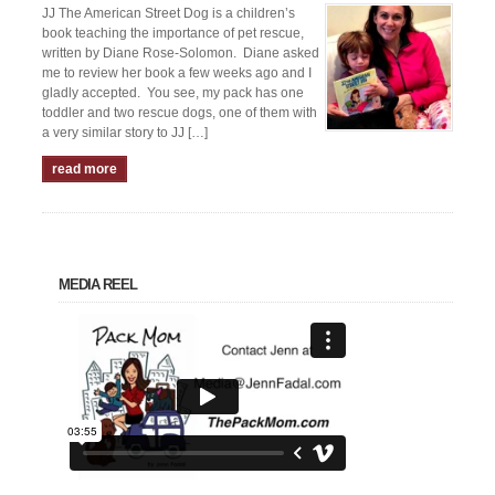
JJ The American Street Dog is a children’s
book teaching the importance of pet rescue,
written by Diane Rose-Solomon. Diane asked
me to review her book a few weeks ago and I
gladly accepted. You see, my pack has one
toddler and two rescue dogs, one of them with
a very similar story to JJ […]
read more
MEDIA REEL