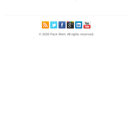
© 2026 Pack Mom. All rights reserved.