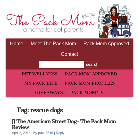
Home
Meet The Pack Mom
Pack Mom Approved
Contact
PET WELLNESS
PACK MOM APPROVED
MY PACK LIFE
PACK MOM PROFILES
GIVEAWAYS
PACK MOM TV
Tag: rescue dogs
JJ The American Street Dog- The Pack Mom
Review
April 2, 2014 |
By
pack6616
|
Reply