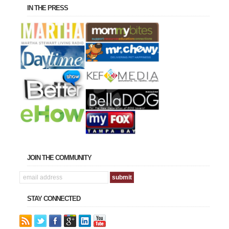
IN THE PRESS
JOIN THE COMMUNITY
STAY CONNECTED