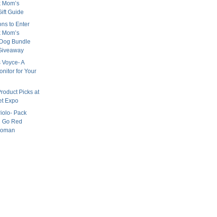
k Mom’s
ift Guide
ns to Enter
k Mom’s
 Dog Bundle
Giveaway
 Voyce- A
nitor for Your
roduct Picks at
et Expo
iolo- Pack
 Go Red
woman