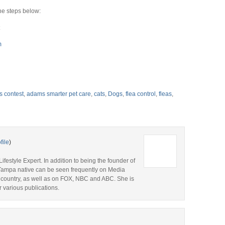
e steps below:
m
s contest
,
adams smarter pet care
,
cats
,
Dogs
,
flea control
,
fleas
,
file
)
ifestyle Expert. In addition to being the founder of
s Tampa native can be seen frequently on Media
 country, as well as on FOX, NBC and ABC. She is
r various publications.