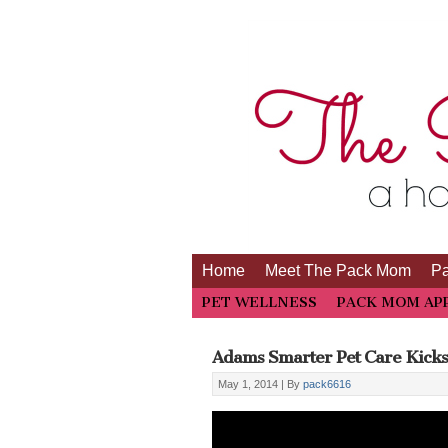
Home
Meet The Pack Mom
P
PET WELLNESS
PACK MOM AP
Adams Smarter Pet Care Kicks 
May 1, 2014 |
By
pack6616