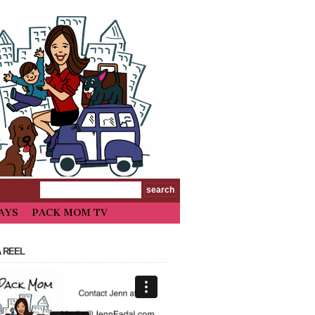
AYS
PACK MOM TV
 REEL