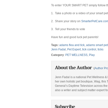
To enter YOUR SMART PET simply follow th
1. Take a photo or a video of your smart pet
2. Share your story on
SmarterPetCare.co
3. Tell your friends to vote
Have fun and good luck pet parents!
Tags:
adams flea and tick
,
adams smart pet
Jenn Fadal
,
Pet Expert
,
tick control
,
ticks
Category
:
PET WELLNESS
,
Play
About the Author
(
Author Pro
Jenn Fadal is a national Pet Wellness & L
her own holistic pet boutique, Wag, thi
General’s Daytime Television across the
also a writer and subject matter expert fo
Subscribe