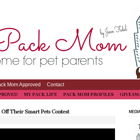
ack Mom Approved
Contact
PROVED
MY PACK LIFE
PACK MOM PROFILES
GIVEAW
Off Their Smart Pets Contest
MEDIA