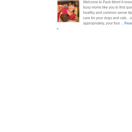
Welcome to Pack Mom! A resou
busy moms like you to find qui
healthy and common sense tip
care for your dogs and cats…
appropriately, your four
... Re
»