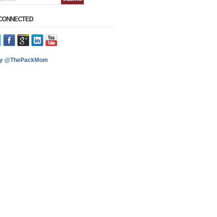
 CONNECTED
by @ThePackMom