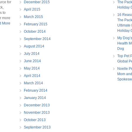
rce for
December 2015
The Pac
ck,
Holiday G
April 2015
s to
16 Reaso
March 2015
or more
The Pac
ad More
February 2015
Ultimate
Holiday 
October 2014
My Dog’s
September 2014
Health Mo
August 2014
Dog
July 2014
Top Pet P
June 2014
Global P
May 2014
Noelle Pr
Mom and
April 2014
Spokes
March 2014
February 2014
January 2014
December 2013
November 2013
October 2013
September 2013