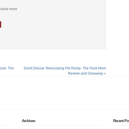
receive more
Food- The
Solvit Deluxe Telescoping Pet Ramp- The Pack Mom
Review and Giveaway
»
Archives
Recent Po