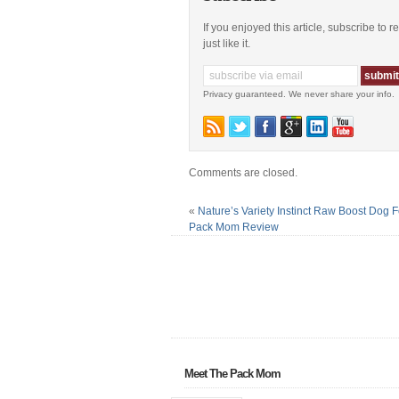
If you enjoyed this article, subscribe to 
just like it.
Privacy guaranteed. We never share your info.
Comments are closed.
«
Nature’s Variety Instinct Raw Boost Dog 
Pack Mom Review
Meet The Pack Mom