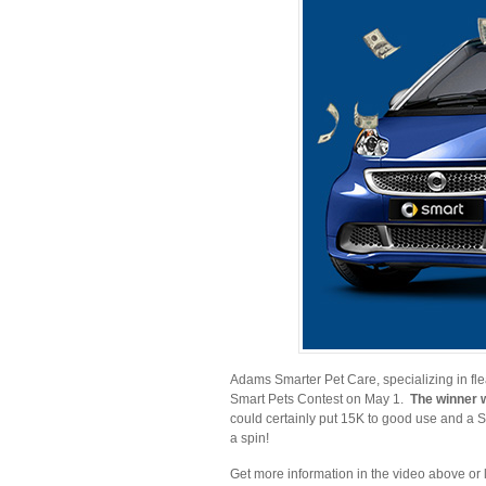
Adams Smarter Pet Care, specializing in flea 
Smart Pets Contest on May 1.
The winner w
could certainly put 15K to good use and a Sm
a spin!
Get more information in the video above or 