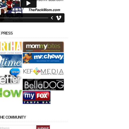
E PRESS
THE COMMUNITY