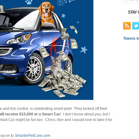
STAY
Tweets 
and tick control, is celebrating smart pets! They kicked off their
ill receive $15,000 or a Smart Car
! I don’t know about you, but I
art Car might be fun too. Chico, Abe and I would love to take it for
log on to
SmarterPetCare.com
.