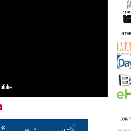
IN TH
e
JOIN 