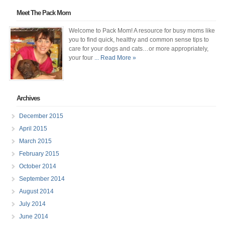
Meet The Pack Mom
Welcome to Pack Mom! A resource for busy moms like
you to find quick, healthy and common sense tips to
care for your dogs and cats…or more appropriately,
your four
... Read More »
Archives
December 2015
April 2015
March 2015
February 2015
October 2014
September 2014
August 2014
July 2014
June 2014