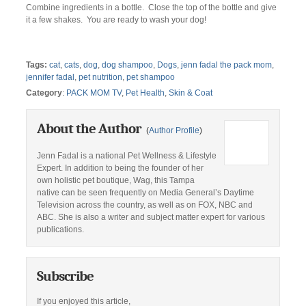
Combine ingredients in a bottle. Close the top of the bottle and give
it a few shakes. You are ready to wash your dog!
Tags:
cat
,
cats
,
dog
,
dog shampoo
,
Dogs
,
jenn fadal the pack mom
,
jennifer fadal
,
pet nutrition
,
pet shampoo
Category
:
PACK MOM TV
,
Pet Health
,
Skin & Coat
About the Author
(
Author Profile
)
Jenn Fadal is a national Pet Wellness & Lifestyle
Expert. In addition to being the founder of her
own holistic pet boutique, Wag, this Tampa
native can be seen frequently on Media General’s Daytime
Television across the country, as well as on FOX, NBC and
ABC. She is also a writer and subject matter expert for various
publications.
Subscribe
If you enjoyed this article,