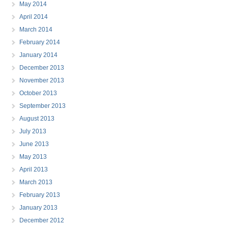
May 2014
April 2014
March 2014
February 2014
January 2014
December 2013
November 2013
October 2013
September 2013
August 2013
July 2013
June 2013
May 2013
April 2013
March 2013
February 2013
January 2013
December 2012