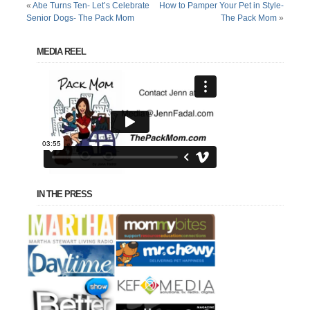
«
Abe Turns Ten- Let’s Celebrate
How to Pamper Your Pet in Style-
Senior Dogs- The Pack Mom
The Pack Mom
»
MEDIA REEL
IN THE PRESS