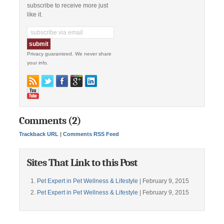
subscribe to receive more just
like it.
Privacy guaranteed. We never share
your info.
Comments (2)
Trackback URL
|
Comments RSS Feed
Sites That Link to this Post
Pet Expert in Pet Wellness & Lifestyle
| February 9, 2015
Pet Expert in Pet Wellness & Lifestyle
| February 9, 2015