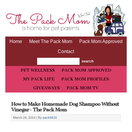
Home
Meet The Pack Mom
Pack Mom Approved
Contact
PET WELLNESS
PACK MOM APPROVED
MY PACK LIFE
PACK MOM PROFILES
GIVEAWAYS
PACK MOM TV
How to Make Homemade Dog Shampoo Without
Vinegar- The Pack Mom
March 24, 2014 |
By
pack6616