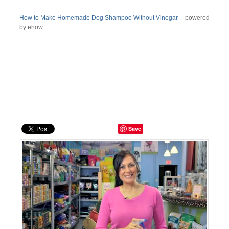
How to Make Homemade Dog Shampoo Without Vinegar
-- powered
by ehow
Save