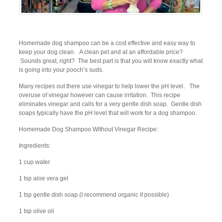
Homemade dog shampoo can be a cost effective and easy way to
keep your dog clean. A clean pet and at an affordable price?
Sounds great, right? The best part is that you will know exactly what
is going into your pooch’s suds.
Many recipes out there use vinegar to help lower the pH level. The
overuse of vinegar however can cause irritation. This recipe
eliminates vinegar and calls for a very gentle dish soap. Gentle dish
soaps typically have the pH level that will work for a dog shampoo.
Homemade Dog Shampoo Without Vinegar Recipe:
Ingredients:
1 cup water
1 tsp aloe vera gel
1 tsp gentle dish soap (I recommend organic if possible)
1 tsp olive oil