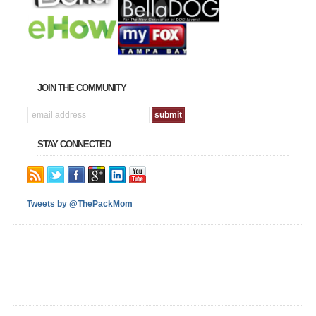
JOIN THE COMMUNITY
STAY CONNECTED
Tweets by @ThePackMom